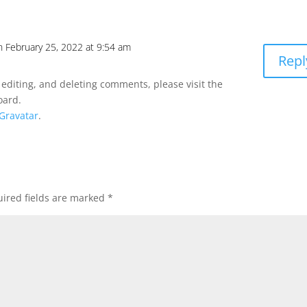
n February 25, 2022 at 9:54 am
Repl
 editing, and deleting comments, please visit the
oard.
Gravatar
.
ired fields are marked
*