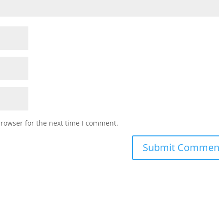
browser for the next time I comment.