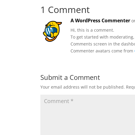
1 Comment
A WordPress Commenter
o
Hi, this is a comment.
To get started with moderating,
Comments screen in the dashb
Commenter avatars come from
Submit a Comment
Your email address will not be published.
Requ