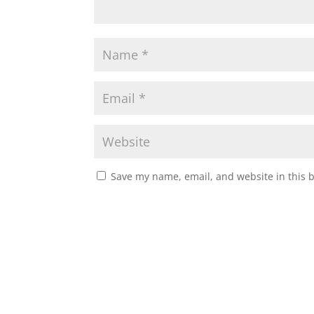
Save my name, email, and website in this 