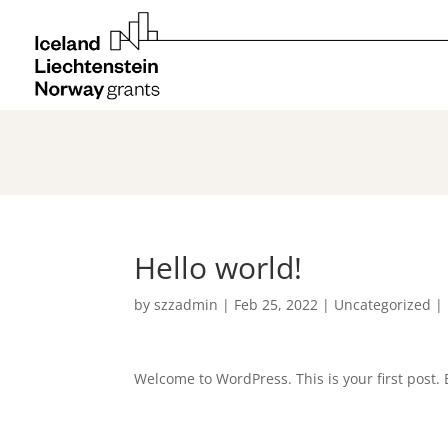
Hello world!
by
szzadmin
|
Feb 25, 2022
|
Uncategorized
|
Welcome to WordPress. This is your first post. Ed