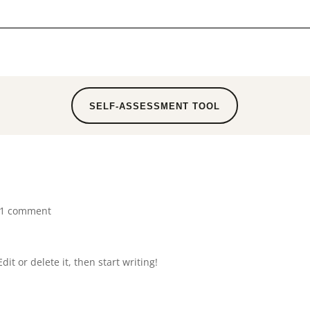
SELF-ASSESSMENT TOOL
1 comment
it or delete it, then start writing!