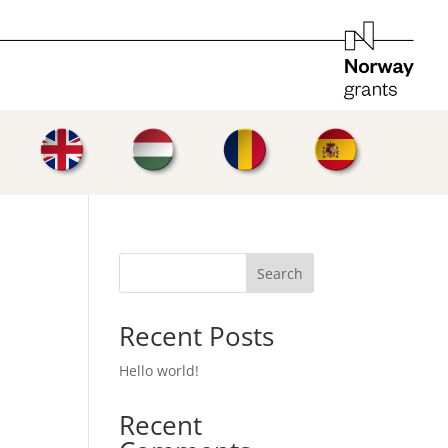
Search
Recent Posts
Hello world!
Recent