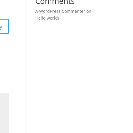
Comments
A WordPress Commenter
on
Hello world!
y