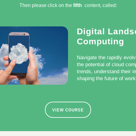
Then please click on the
fifth
content, called:​
Digital Land
Computing
Navigate the rapidly evolv
the potential of cloud com
trends, understand their i
shaping the future of work 
VIEW COURSE