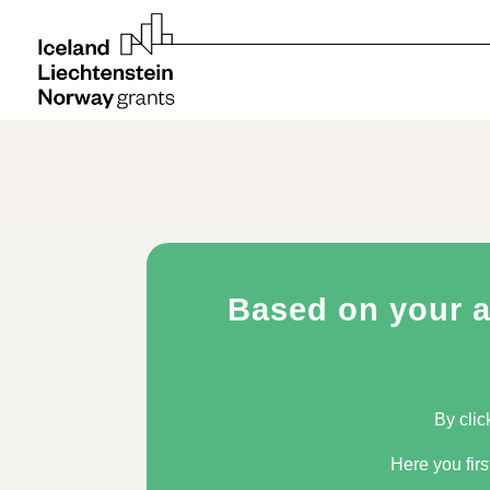
Based on your an
By clic
Here you firs