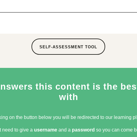
SELF-ASSESSMENT TOOL
swers this content is the best
with
king on the button below you will be redirected to our learning pla
t need to give a
username
and a
password
so you can come ba