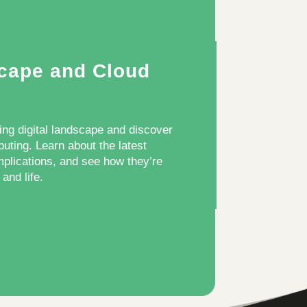
scape and Cloud
ing digital landscape and discover
puting. Learn about the latest
mplications, and see how they’re
and life.