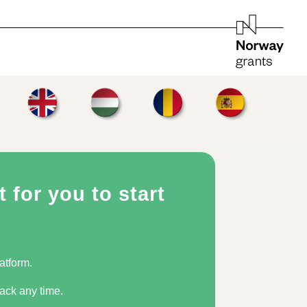
 for you to start
tform. ​
ck any time.​