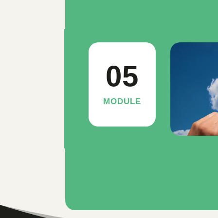
05
MODULE